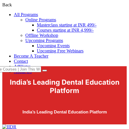
Back
All Programs
Online Programs
Masterclass starting at INR 499/-
Courses starting at INR 4,999/-
Offline Workshop
Upcoming Programs
Upcoming Events
Upcoming Free Webinars
Become A Teacher
Contact
Affiliates
About Us
India’s Leading Dental Education
Platform
India’s Leading Dental Education Platform