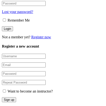
Lost your password?
Remember Me
Not a member yet?
Register now
Register a new account
Want to become an instructor?