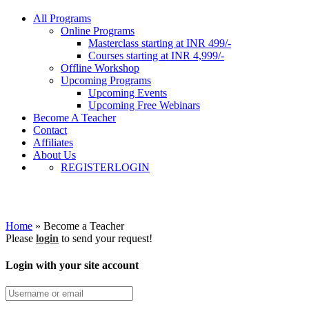
All Programs
Online Programs
Masterclass starting at INR 499/-
Courses starting at INR 4,999/-
Offline Workshop
Upcoming Programs
Upcoming Events
Upcoming Free Webinars
Become A Teacher
Contact
Affiliates
About Us
REGISTER
LOGIN
Become a Teacher
Home
»
Become a Teacher
Please
login
to send your request!
Login with your site account