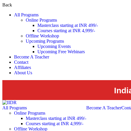
Back
All Programs
Online Programs
Masterclass starting at INR 499/-
Courses starting at INR 4,999/-
Offline Workshop
Upcoming Programs
Upcoming Events
Upcoming Free Webinars
Become A Teacher
Contact
Affiliates
About Us
Indi
All Programs
Become A Teacher
Cont
Online Programs
Masterclass starting at INR 499/-
Courses starting at INR 4,999/-
Offline Workshop