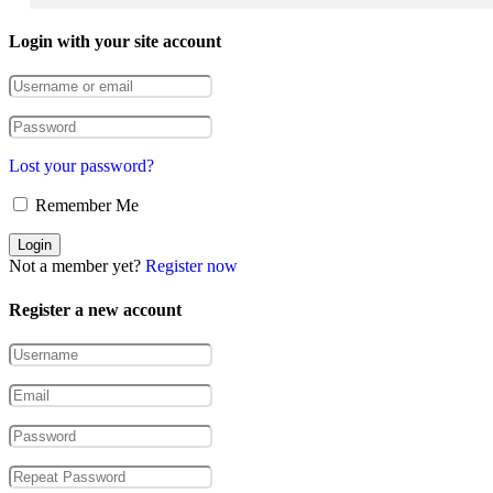
Login with your site account
Lost your password?
Remember Me
Not a member yet?
Register now
Register a new account