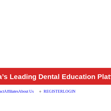
a’s Leading Dental Education Pla
act
Affiliates
About Us
REGISTER
LOGIN