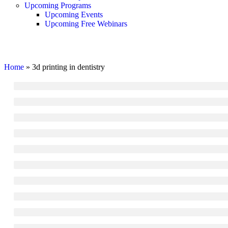
Upcoming Programs
Upcoming Events
Upcoming Free Webinars
3d printing in dentistry
Home
»
3d printing in dentistry