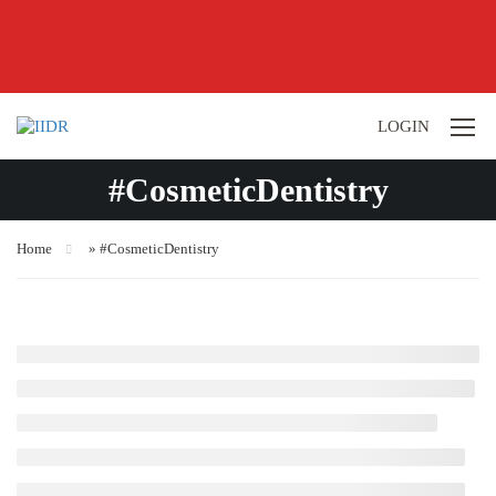
LOGIN
#CosmeticDentistry
Home
»
#CosmeticDentistry