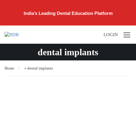
India’s Leading Dental Education Platform
LOGIN
dental implants
Home
»
dental implants