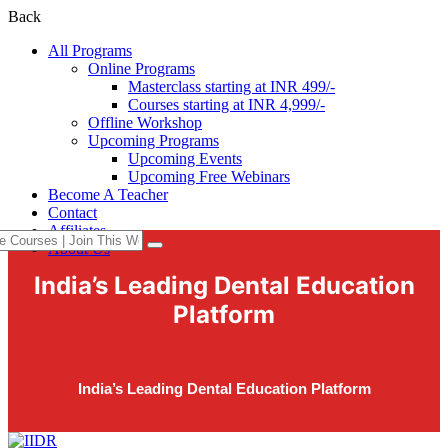
Back
All Programs
Online Programs
Masterclass starting at INR 499/-
Courses starting at INR 4,999/-
Offline Workshop
Upcoming Programs
Upcoming Events
Upcoming Free Webinars
Become A Teacher
Contact
Affiliates
About Us
India’s Leading Dental Education
Platform
India’s Leading Dental Education Platform