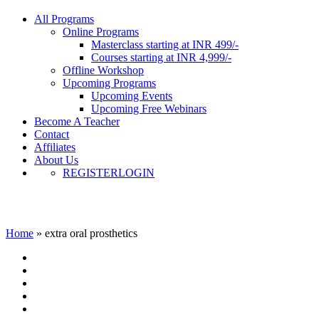
All Programs
Online Programs
Masterclass starting at INR 499/-
Courses starting at INR 4,999/-
Offline Workshop
Upcoming Programs
Upcoming Events
Upcoming Free Webinars
Become A Teacher
Contact
Affiliates
About Us
REGISTER
LOGIN
extra oral prosthetics
Home
»
extra oral prosthetics