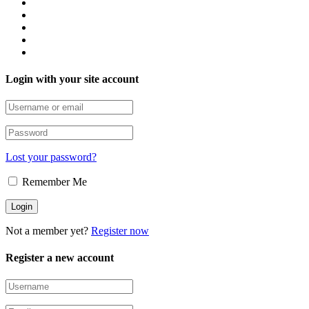
Login with your site account
Lost your password?
Remember Me
Not a member yet?
Register now
Register a new account