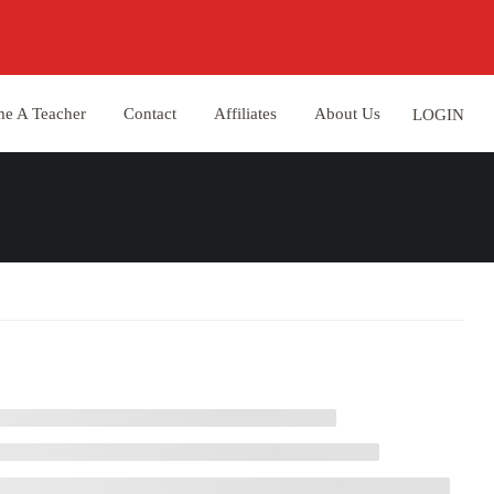
e A Teacher
Contact
Affiliates
About Us
LOGIN