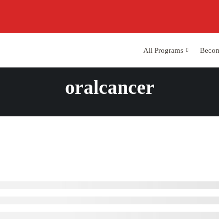
All Programs
Becom
oralcancer