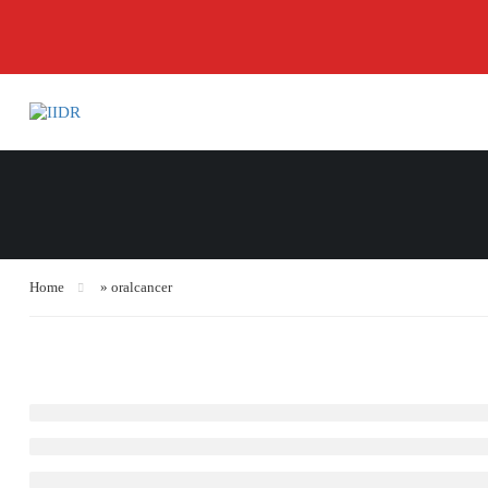
Home
»
oralcancer