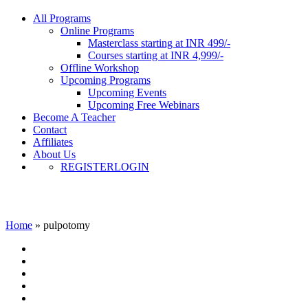
All Programs
Online Programs
Masterclass starting at INR 499/-
Courses starting at INR 4,999/-
Offline Workshop
Upcoming Programs
Upcoming Events
Upcoming Free Webinars
Become A Teacher
Contact
Affiliates
About Us
REGISTER
LOGIN
pulpotomy
Home
»
pulpotomy