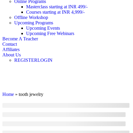
Online Programs
Masterclass starting at INR 499/-
Courses starting at INR 4,999/-
Offline Workshop
Upcoming Programs
Upcoming Events
Upcoming Free Webinars
Become A Teacher
Contact
Affiliates
About Us
REGISTER
LOGIN
tooth jewelry
Home
»
tooth jewelry