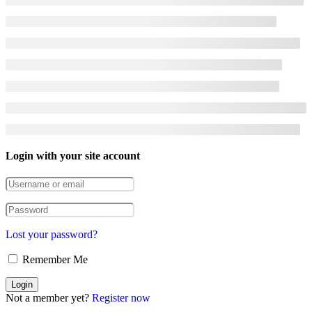
Login with your site account
Lost your password?
Remember Me
Not a member yet?
Register now