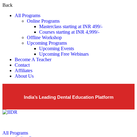
Back
All Programs
Online Programs
Masterclass starting at INR 499/-
Courses starting at INR 4,999/-
Offline Workshop
Upcoming Programs
Upcoming Events
Upcoming Free Webinars
Become A Teacher
Contact
Affiliates
About Us
India’s Leading Dental Education Platform
All Programs