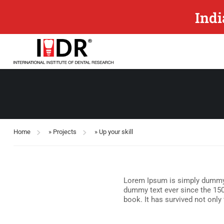
Indi
Home
»
Projects
»
Up your skill
Lorem Ipsum is simply dummy t
dummy text ever since the 150
book. It has survived not only 