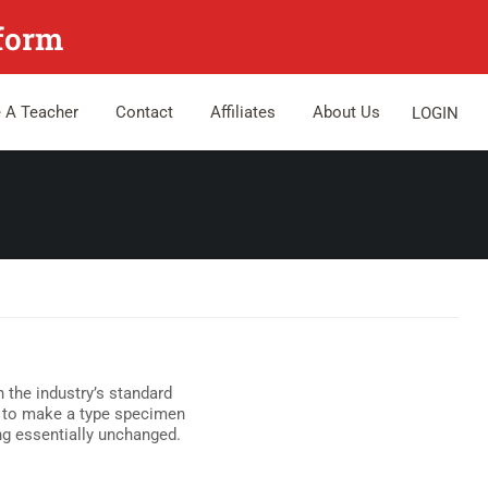
tform
 A Teacher
Contact
Affiliates
About Us
LOGIN
 the industry’s standard
t to make a type specimen
ing essentially unchanged.