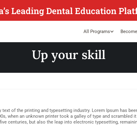
a’s Leading Dental Education Pla
All Programs
Become
Up your skill
ext of the printing and typesetting industry. Lorem Ipsum has been
0s, when an unknown printer took a galley of type and scrambled i
five centuries, but also the leap into electronic typesetting, remain