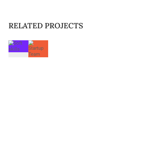
RELATED PROJECTS