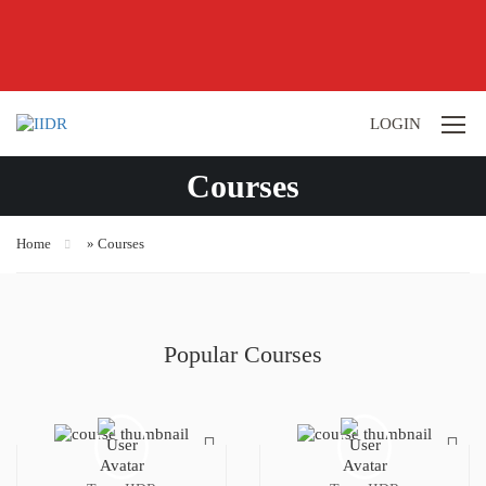
LOGIN
Courses
Home
»
Courses
Popular Courses