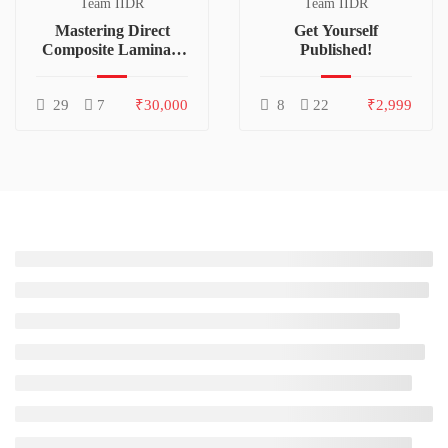
Team IIDR
Team IIDR
Mastering Direct
Get Yourself
Composite Laminate
Published!
Technique
29
7
₹30,000
8
22
₹2,999