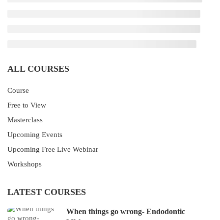
ALL COURSES
Course
Free to View
Masterclass
Upcoming Events
Upcoming Free Live Webinar
Workshops
LATEST COURSES
When things go wrong- Endodontic