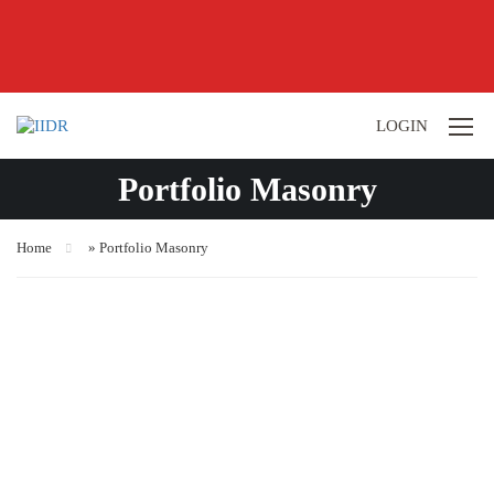
LOGIN
Portfolio Masonry
Home
»
Portfolio Masonry