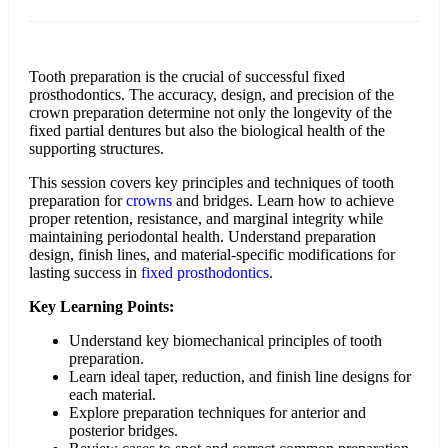
Tooth preparation is the crucial of successful fixed
prosthodontics. The accuracy, design, and precision of the
crown preparation determine not only the longevity of the
fixed partial dentures but also the biological health of the
supporting structures.
This session covers key principles and techniques of tooth
preparation for
crowns
and bridges. Learn how to achieve
proper retention, resistance, and marginal integrity while
maintaining periodontal health. Understand preparation
design, finish lines, and material-specific modifications for
lasting success in
fixed prosthodontics
.
Key Learning Points:
Understand key biomechanical principles of tooth
preparation.
Learn ideal taper, reduction, and finish line designs for
each material.
Explore preparation techniques for anterior and
posterior bridges.