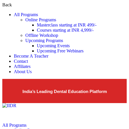
Back
All Programs
Online Programs
Masterclass starting at INR 499/-
Courses starting at INR 4,999/-
Offline Workshop
Upcoming Programs
Upcoming Events
Upcoming Free Webinars
Become A Teacher
Contact
Affiliates
About Us
India’s Leading Dental Education Platform
All Programs