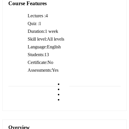
Course Features
Lectures
4
Quiz
1
Duration
1 week
Skill level
All levels
Language
English
Students
13
Certificate
No
Assessments
Yes
Overview