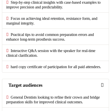
Step-by-step clinical insights with case-based examples to
improve precision and predictability.
Focus on achieving ideal retention, resistance form, and
marginal integrity.
Practical tips to avoid common preparation errors and
enhance long-term prosthesis success.
Interactive Q&A session with the speaker for real-time
clinical clarification.
hard copy certificate of participation for all paid attendees.
Target audiences
General Dentists looking to refine their crown and bridge
preparation skills for improved clinical outcomes.