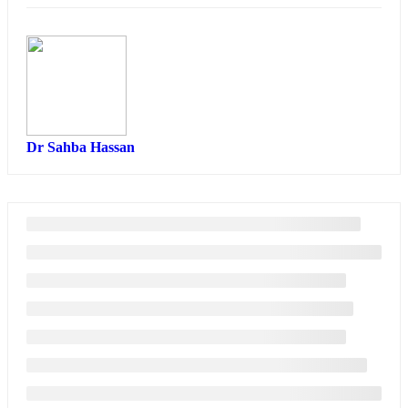
Dr Sahba Hassan