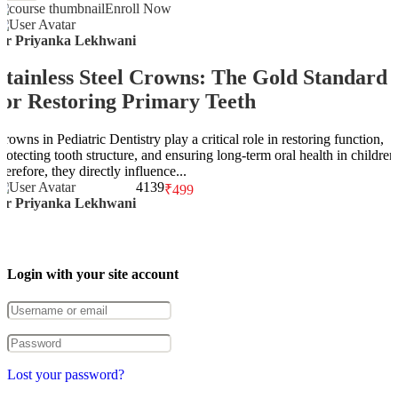
Enroll Now
Dr Priyanka Lekhwani
Stainless Steel Crowns: The Gold Standard
for Restoring Primary Teeth
rowns in Pediatric Dentistry play a critical role in restoring function,
protecting tooth structure, and ensuring long-term oral health in children
herefore, they directly influence...
4
139
₹499
Dr Priyanka Lekhwani
Login with your site account
Lost your password?