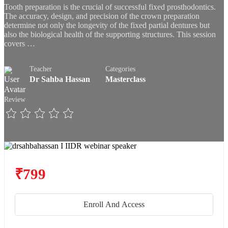
Tooth preparation is the crucial of successful fixed prosthodontics.
The accuracy, design, and precision of the crown preparation
determine not only the longevity of the fixed partial dentures but
also the biological health of the supporting structures. This session
covers …
Teacher
Categories
Dr Sahba Hassan
Masterclass
Review
₹799
Enroll And Access