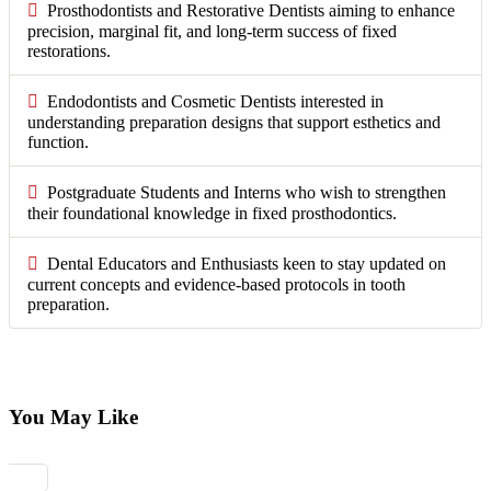
Prosthodontists and Restorative Dentists aiming to enhance
precision, marginal fit, and long-term success of fixed
restorations.
Endodontists and Cosmetic Dentists interested in
understanding preparation designs that support esthetics and
function.
Postgraduate Students and Interns who wish to strengthen
their foundational knowledge in fixed prosthodontics.
Dental Educators and Enthusiasts keen to stay updated on
current concepts and evidence-based protocols in tooth
preparation.
You May Like