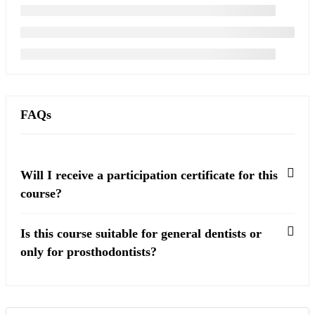
FAQs
Will I receive a participation certificate for this
course?
Is this course suitable for general dentists or
only for prosthodontists?