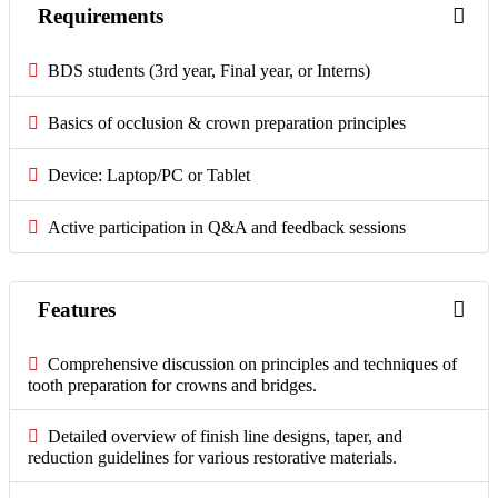
Requirements
BDS students (3rd year, Final year, or Interns)
Basics of occlusion & crown preparation principles
Device: Laptop/PC or Tablet
Active participation in Q&A and feedback sessions
Features
Comprehensive discussion on principles and techniques of
tooth preparation for crowns and bridges.
Detailed overview of finish line designs, taper, and
reduction guidelines for various restorative materials.