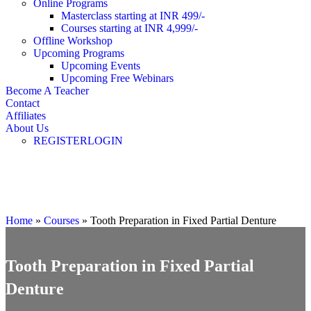
Online Programs
Masterclass starting at INR 499/-
Courses starting at INR 4,999/-
Offline Workshop
Upcoming Programs
Upcoming Events
Upcoming Free Webinars
Become A Teacher
Contact
Affiliates
About Us
REGISTER
LOGIN
Masterclass
Home
»
Courses
»
Tooth Preparation in Fixed Partial Denture
Tooth Preparation in Fixed Partial
Denture