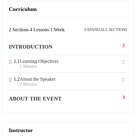
Curriculum
2 Sections
4 Lessons
1 Week
EXPAND ALL SECTIONS
2
INTRODUCTION
1.1
Learning Objectives
2 Minutes
1.2
About the Speaker
2 Minutes
3
ABOUT THE EVENT
Instructor