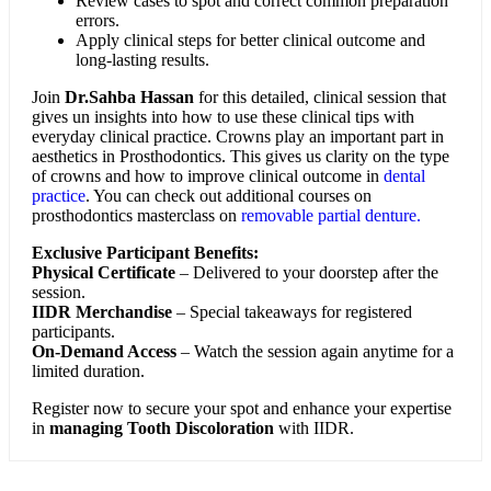
Review cases to spot and correct common preparation
errors.
Apply clinical steps for better clinical outcome and
long-lasting results.
Join
Dr.Sahba Hassan
for this detailed, clinical session that
gives un insights into how to use these clinical tips with
everyday clinical practice. Crowns play an important part in
aesthetics in Prosthodontics. This gives us clarity on the type
of crowns and how to improve clinical outcome in
dental
practice
. You can check out additional courses on
prosthodontics masterclass on
removable partial denture.
Exclusive Participant Benefits:
Physical Certificate
– Delivered to your doorstep after the
session.
IIDR Merchandise
– Special takeaways for registered
participants.
On-Demand Access
– Watch the session again anytime for a
limited duration.
Register now to secure your spot and enhance your expertise
in
managing Tooth Discoloration
with IIDR.