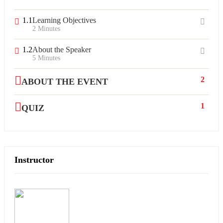
1.1
Learning Objectives
2 Minutes
1.2
About the Speaker
5 Minutes
2
ABOUT THE EVENT
1
QUIZ
Instructor