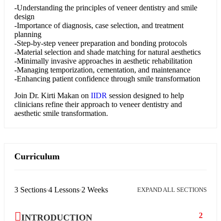
-Understanding the principles of veneer dentistry and smile
design
-Importance of diagnosis, case selection, and treatment
planning
-Step-by-step veneer preparation and bonding protocols
-Material selection and shade matching for natural aesthetics
-Minimally invasive approaches in aesthetic rehabilitation
-Managing temporization, cementation, and maintenance
-Enhancing patient confidence through smile transformation
Join
Dr. Kirti Makan
on
IIDR
session designed to help
clinicians refine their approach to veneer dentistry and
aesthetic smile transformation.
Curriculum
3 Sections
4 Lessons
2 Weeks
EXPAND ALL SECTIONS
2
INTRODUCTION