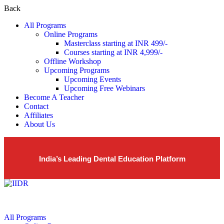
Back
All Programs
Online Programs
Masterclass starting at INR 499/-
Courses starting at INR 4,999/-
Offline Workshop
Upcoming Programs
Upcoming Events
Upcoming Free Webinars
Become A Teacher
Contact
Affiliates
About Us
India’s Leading Dental Education Platform
All Programs