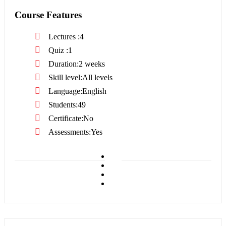
Course Features
Lectures
4
Quiz
1
Duration
2 weeks
Skill level
All levels
Language
English
Students
49
Certificate
No
Assessments
Yes