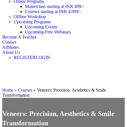
Online Programs
Masterclass starting at INR 499/-
Courses starting at INR 4,999/-
Offline Workshop
Upcoming Programs
Upcoming Events
Upcoming Free Webinars
Become A Teacher
Contact
Affiliates
About Us
REGISTER
LOGIN
Masterclass
Home
»
Courses
»
Veneers: Precision, Aesthetics & Smile
Transformation
Veneers: Precision, Aesthetics & Smile
Transformation