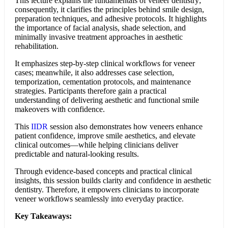
This lecture explains the fundamentals of veneer dentistry;
consequently, it clarifies the principles behind smile design,
preparation techniques, and adhesive protocols. It highlights
the importance of facial analysis, shade selection, and
minimally invasive treatment approaches in aesthetic
rehabilitation.
It emphasizes step-by-step clinical workflows for veneer
cases; meanwhile, it also addresses case selection,
temporization, cementation protocols, and maintenance
strategies. Participants therefore gain a practical
understanding of delivering aesthetic and functional smile
makeovers with confidence.
This
IIDR
session also demonstrates how veneers enhance
patient confidence, improve smile aesthetics, and elevate
clinical outcomes—while helping clinicians deliver
predictable and natural-looking results.
Through evidence-based concepts and practical clinical
insights, this session builds clarity and confidence in aesthetic
dentistry. Therefore, it empowers clinicians to incorporate
veneer workflows seamlessly into everyday practice.
Key Takeaways: