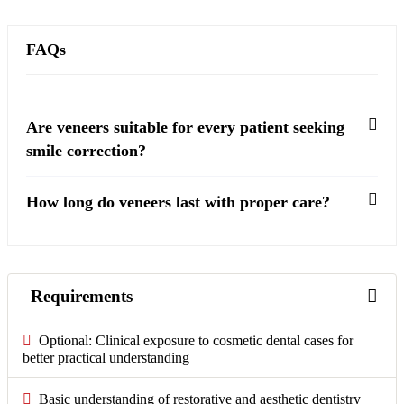
FAQs
Are veneers suitable for every patient seeking
smile correction?
How long do veneers last with proper care?
Requirements
Optional: Clinical exposure to cosmetic dental cases for
better practical understanding
Basic understanding of restorative and aesthetic dentistry