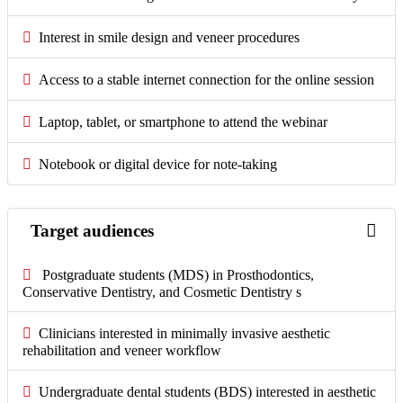
Interest in smile design and veneer procedures
Access to a stable internet connection for the online session
Laptop, tablet, or smartphone to attend the webinar
Notebook or digital device for note-taking
Target audiences
Postgraduate students (MDS) in Prosthodontics,
Conservative Dentistry, and Cosmetic Dentistry s
Clinicians interested in minimally invasive aesthetic
rehabilitation and veneer workflow
Undergraduate dental students (BDS) interested in aesthetic