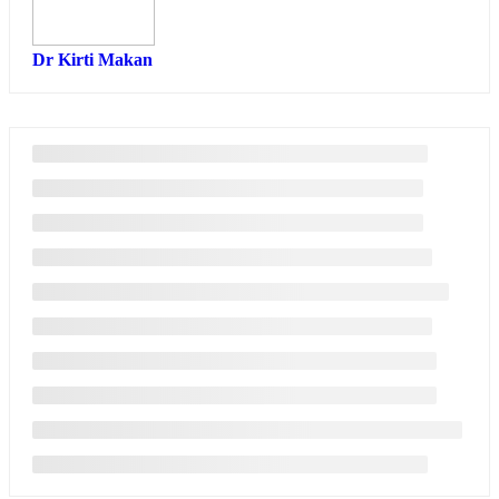
Dr Kirti Makan