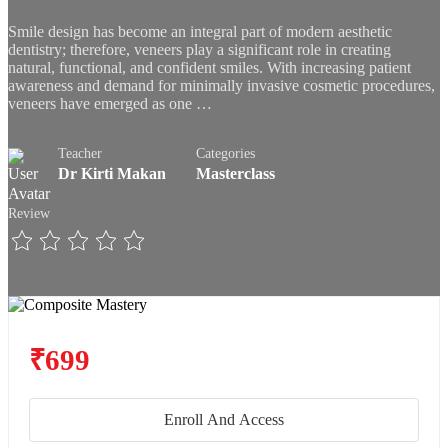
Smile design has become an integral part of modern aesthetic
dentistry; therefore, veneers play a significant role in creating
natural, functional, and confident smiles. With increasing patient
awareness and demand for minimally invasive cosmetic procedures,
veneers have emerged as one …
Teacher
Categories
Dr Kirti Makan
Masterclass
Review
₹699
Enroll And Access