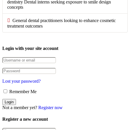
dentistry Dental interns seeking exposure to smile design
concepts
General dental practitioners looking to enhance cosmetic
treatment outcomes
Login with your site account
Lost your password?
Remember Me
Not a member yet?
Register now
Register a new account