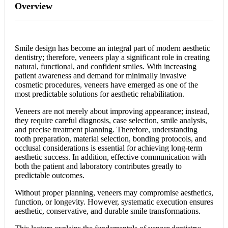
Overview
Smile design has become an integral part of modern aesthetic
dentistry; therefore, veneers play a significant role in creating
natural, functional, and confident smiles. With increasing
patient awareness and demand for minimally invasive
cosmetic procedures, veneers have emerged as one of the
most predictable solutions for aesthetic rehabilitation.
Veneers are not merely about improving appearance; instead,
they require careful diagnosis, case selection, smile analysis,
and precise treatment planning. Therefore, understanding
tooth preparation, material selection, bonding protocols, and
occlusal considerations is essential for achieving long-term
aesthetic success. In addition, effective communication with
both the patient and laboratory contributes greatly to
predictable outcomes.
Without proper planning, veneers may compromise aesthetics,
function, or longevity. However, systematic execution ensures
aesthetic, conservative, and durable smile transformations.