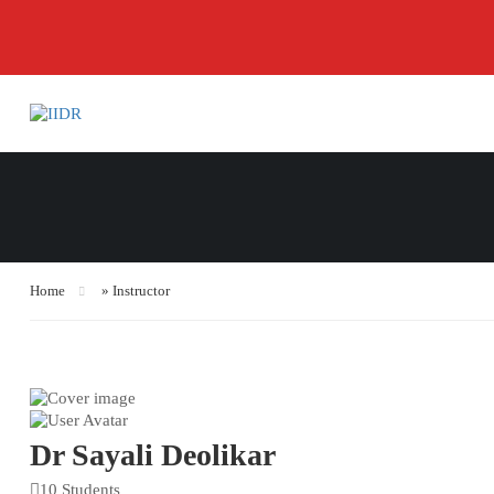
Home
»
Instructor
Dr Sayali Deolikar
10 Students