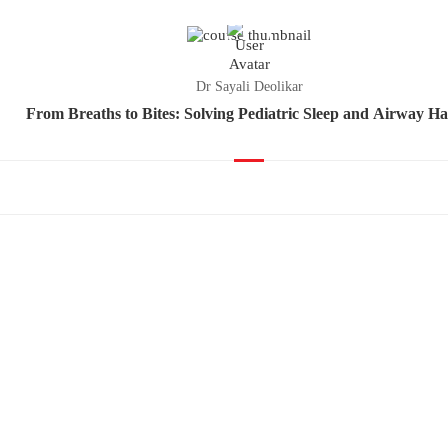
Dr Sayali Deolikar
From Breaths to Bites: Solving Pediatric Sleep and Airway Ha