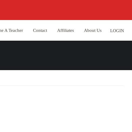
e A Teacher
Contact
Affiliates
About Us
LOGIN