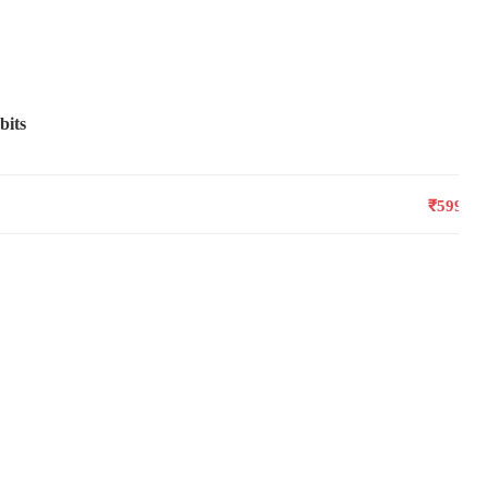
bits
₹599