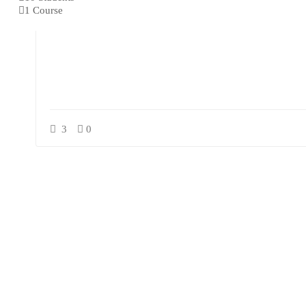
1 Course
3
0