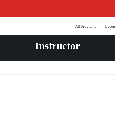
All Programs
Becom
Instructor