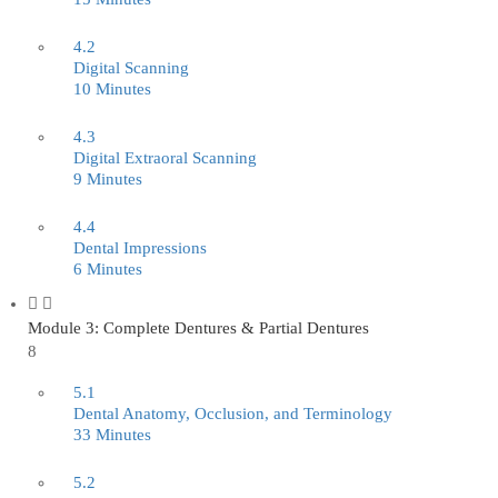
4.2
Digital Scanning
10 Minutes
4.3
Digital Extraoral Scanning
9 Minutes
4.4
Dental Impressions
6 Minutes
Module 3: Complete Dentures & Partial Dentures
8
5.1
Dental Anatomy, Occlusion, and Terminology
33 Minutes
5.2