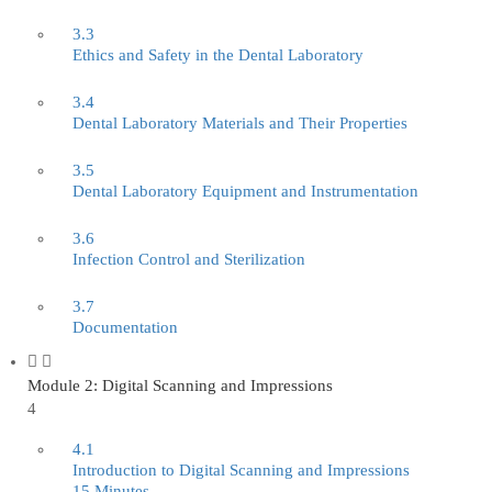
3.3
Ethics and Safety in the Dental Laboratory
3.4
Dental Laboratory Materials and Their Properties
3.5
Dental Laboratory Equipment and Instrumentation
3.6
Infection Control and Sterilization
3.7
Documentation
Module 2: Digital Scanning and Impressions
4
4.1
Introduction to Digital Scanning and Impressions
15 Minutes