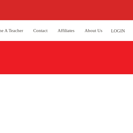
e A Teacher
Contact
Affiliates
About Us
LOGIN