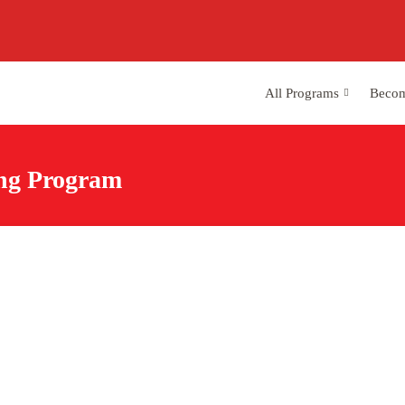
All Programs
Becom
ing Program