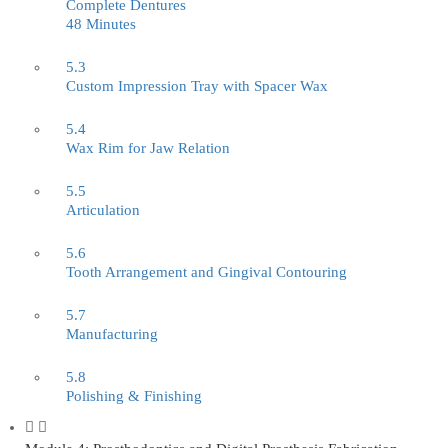
Complete Dentures
48 Minutes
5.3
Custom Impression Tray with Spacer Wax
5.4
Wax Rim for Jaw Relation
5.5
Articulation
5.6
Tooth Arrangement and Gingival Contouring
5.7
Manufacturing
5.8
Polishing & Finishing