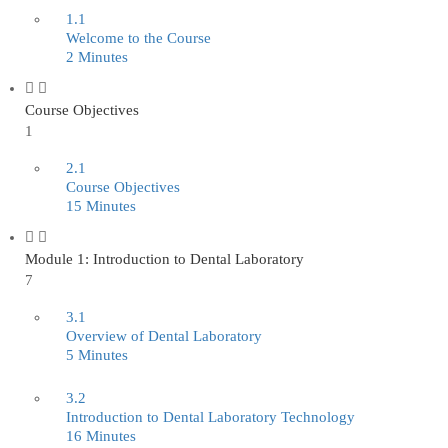
1.1
Welcome to the Course
2 Minutes
Course Objectives
1
2.1
Course Objectives
15 Minutes
Module 1: Introduction to Dental Laboratory
7
3.1
Overview of Dental Laboratory
5 Minutes
3.2
Introduction to Dental Laboratory Technology
16 Minutes