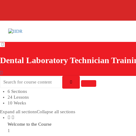
Dental Laboratory Technician Train
6 Sections
24 Lessons
10 Weeks
Expand all sections
Collapse all sections
Welcome to the Course
1