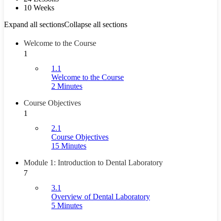
10 Weeks
Expand all sections
Collapse all sections
Welcome to the Course
1
1.1
Welcome to the Course
2 Minutes
Course Objectives
1
2.1
Course Objectives
15 Minutes
Module 1: Introduction to Dental Laboratory
7
3.1
Overview of Dental Laboratory
5 Minutes