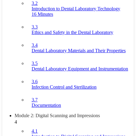
3.2
Introduction to Dental Laboratory Technology
16 Minutes
3.3
Ethics and Safety in the Dental Laboratory
3.4
Dental Laboratory Materials and Their Properties
3.5
Dental Laboratory Equipment and Instrumentation
3.6
Infection Control and Sterilization
3.7
Documentation
Module 2: Digital Scanning and Impressions
4
4.1