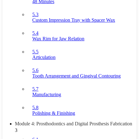
48 Minutes
5.3
Custom Impression Tray with Spacer Wax
5.4
Wax Rim for Jaw Relation
5.5
Articulation
5.6
Tooth Arrangement and Gingival Contouring
5.7
Manufacturing
5.8
Polishing & Finishing
Module 4: Prosthodontics and Digital Prosthesis Fabrication
3