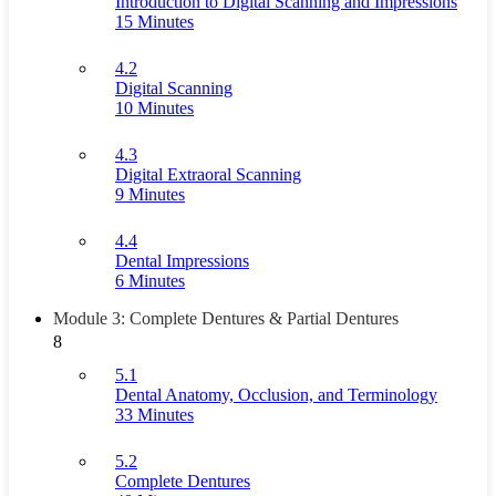
Introduction to Digital Scanning and Impressions
15 Minutes
4.2
Digital Scanning
10 Minutes
4.3
Digital Extraoral Scanning
9 Minutes
4.4
Dental Impressions
6 Minutes
Module 3: Complete Dentures & Partial Dentures
8
5.1
Dental Anatomy, Occlusion, and Terminology
33 Minutes
5.2
Complete Dentures