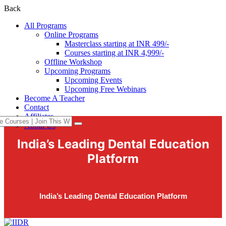
Back
All Programs
Online Programs
Masterclass starting at INR 499/-
Courses starting at INR 4,999/-
Offline Workshop
Upcoming Programs
Upcoming Events
Upcoming Free Webinars
Become A Teacher
Contact
Affiliates
About Us
India’s Leading Dental Education
Platform
India’s Leading Dental Education Platform