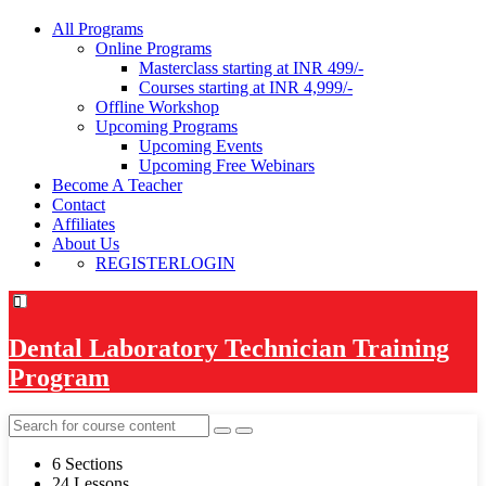
All Programs
Online Programs
Masterclass starting at INR 499/-
Courses starting at INR 4,999/-
Offline Workshop
Upcoming Programs
Upcoming Events
Upcoming Free Webinars
Become A Teacher
Contact
Affiliates
About Us
REGISTER
LOGIN
Dental Laboratory Technician Training
Program
6 Sections
24 Lessons