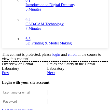
6.1
Introduction to Digital Dentistry
5 Minutes
6.2
CAD/CAM Technology
7 Minutes
6.3
3D Printing & Model Making
This content is protected, please
login
and
enroll
in the course to
view this content!
Overview of Dental
Ethics and Safety in the Dental
Laboratory
Laboratory
Prev
Next
Login with your site account