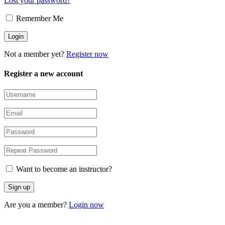
Lost your password?
Remember Me
Not a member yet?
Register now
Register a new account
Want to become an instructor?
Are you a member?
Login now